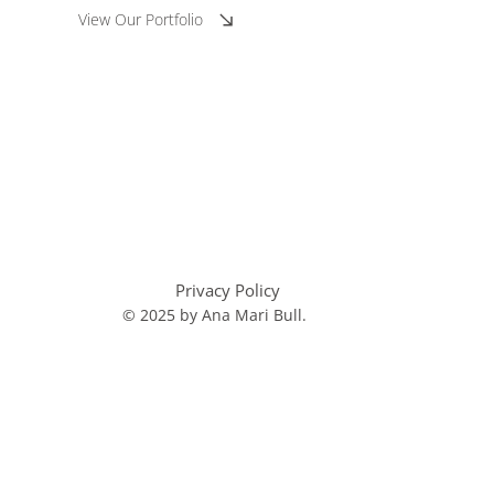
View Our Portfolio
Privacy Policy
© 2025 by Ana Mari Bull.