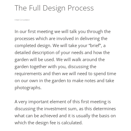
The Full Design Process
Initial Consultation
In our first meeting we will talk you through the
processes which are involved in delivering the
completed design. We will take your “brief”, a
detailed description of your needs and how the
garden will be used. We will walk around the
garden together with you, discussing the
requirements and then we will need to spend time
on our own in the garden to make notes and take
photographs.
A very important element of this first meeting is
discussing the investment sum, as this determines
what can be achieved and it is usually the basis on
which the design fee is calculated.