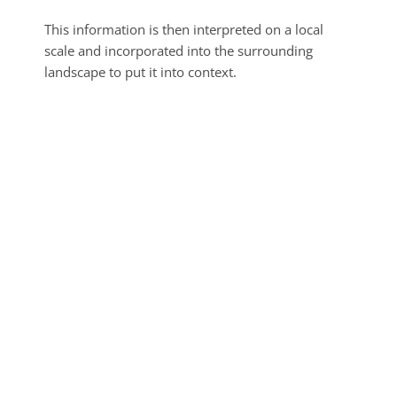
This information is then interpreted on a local
scale and incorporated into the surrounding
landscape to put it into context.