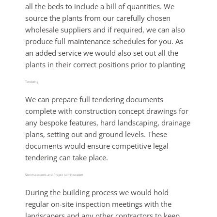
all the beds to include a bill of quantities. We
source the plants from our carefully chosen
wholesale suppliers and if required, we can also
produce full maintenance schedules for you. As
an added service we would also set out all the
plants in their correct positions prior to planting
Tendering
We can prepare full tendering documents
complete with construction concept drawings for
any bespoke features, hard landscaping, drainage
plans, setting out and ground levels. These
documents would ensure competitive legal
tendering can take place.
Site Inspections and Project Administration
During the building process we would hold
regular on-site inspection meetings with the
landscapers and any other contractors to keep