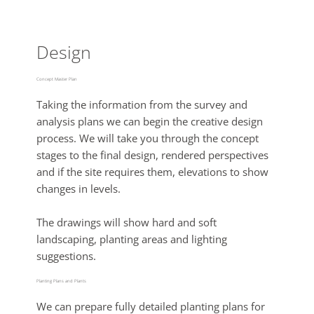
Design
Concept Master Plan
Taking the information from the survey and
analysis plans we can begin the creative design
process. We will take you through the concept
stages to the final design, rendered perspectives
and if the site requires them, elevations to show
changes in levels.
The drawings will show hard and soft
landscaping, planting areas and lighting
suggestions.
Planting Plans and Plants
We can prepare fully detailed planting plans for