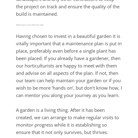
the project on track and ensure the quality of the
build is maintained.
Maintenance and Aftercare Team
Having chosen to invest in a beautiful garden it is
vitally important that a maintenance plan is put in
place, preferably even before a single plant has
been placed. If you already have a gardener, then
our horticulturists are happy to meet with them
and advise on all aspects of the plan. If not, then
our team can help maintain your garden or if you
wish to be more ‘hands on’, but don’t know how, I
can mentor you along your journey as you learn.
A garden is a living thing. After it has been
created, we can arrange to make regular visits to
monitor progress while it is establishing so
ensure that it not only survives, but thrives.