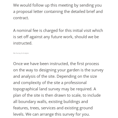
We would follow up this meeting by sending you
a proposal letter containing the detailed brief and
contract.
A nominal fee is charged for this initial visit which
is set off against any future work, should we be
instructed.
Site Survey & Analysis
Once we have been instructed, the first process
on the way to designing your garden is the survey
and analysis of the site. Depending on the size
and complexity of the site a professional
topographical land survey may be required. A
plan of the site is then drawn to scale, to include
all boundary walls, existing buildings and
features, trees, services and existing ground
levels. We can arrange this survey for you.